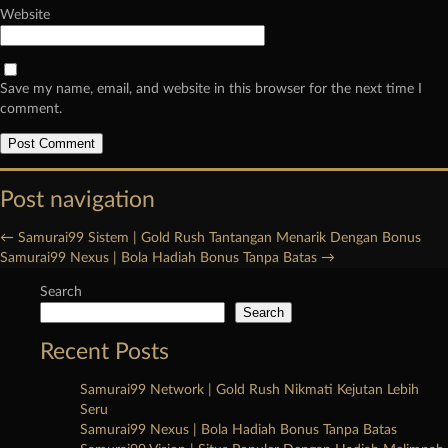
Website
Save my name, email, and website in this browser for the next time I
comment.
Post navigation
←
Samurai99 Sistem | Gold Rush Tantangan Menarik Dengan Bonus
Samurai99 Nexus | Bola Hadiah Bonus Tanpa Batas
→
Search
Search
Recent Posts
Samurai99 Network | Gold Rush Nikmati Kejutan Lebih
Seru
Samurai99 Nexus | Bola Hadiah Bonus Tanpa Batas