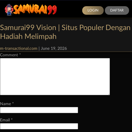
LOGIN
DAFTAR
Categories:
Demo Slot Pragmatic Play
|
Comments
Samurai99 Vision | Situs Populer Dengan
Leave a Reply
Hadiah Melimpah
Your email address will not be published.
Required fields are marked
*
m-transactional.com
|
June 19, 2026
Comment
*
Name
*
Email
*