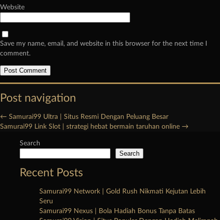
Website
Save my name, email, and website in this browser for the next time I
comment.
Post navigation
←
Samurai99 Ultra | Situs Resmi Dengan Peluang Besar
Samurai99 Link Slot | strategi hebat bermain taruhan online
→
Search
Search
Recent Posts
Samurai99 Network | Gold Rush Nikmati Kejutan Lebih
Seru
Samurai99 Nexus | Bola Hadiah Bonus Tanpa Batas