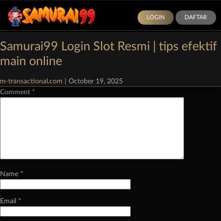
LOGIN
DAFTAR
Categories:
Demo Slot Pragmatic Play
|
Comments
Samurai99 Login Slot Resmi | tips efektif
Leave a Reply
main online
Your email address will not be published.
Required fields are marked
*
m-transactional.com
|
October 19, 2025
Comment
*
Name
*
Email
*