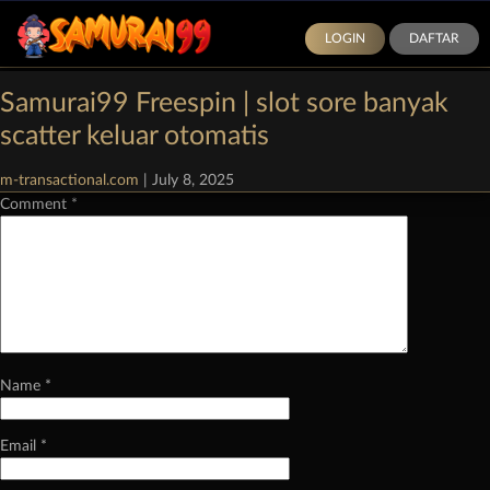
LOGIN
DAFTAR
Categories:
Demo Slot Pragmatic Play
|
Comments
Samurai99 Freespin | slot sore banyak
Leave a Reply
scatter keluar otomatis
Your email address will not be published.
Required fields are marked
*
m-transactional.com
|
July 8, 2025
Comment
*
Name
*
Email
*