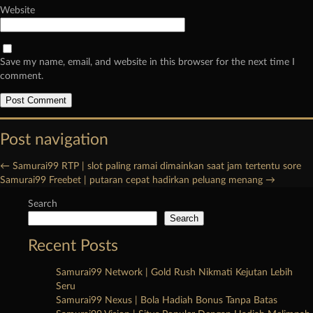
Website
Save my name, email, and website in this browser for the next time I
comment.
Post navigation
←
Samurai99 RTP | slot paling ramai dimainkan saat jam tertentu sore
Samurai99 Freebet | putaran cepat hadirkan peluang menang
→
Search
Search
Recent Posts
Samurai99 Network | Gold Rush Nikmati Kejutan Lebih
Seru
Samurai99 Nexus | Bola Hadiah Bonus Tanpa Batas